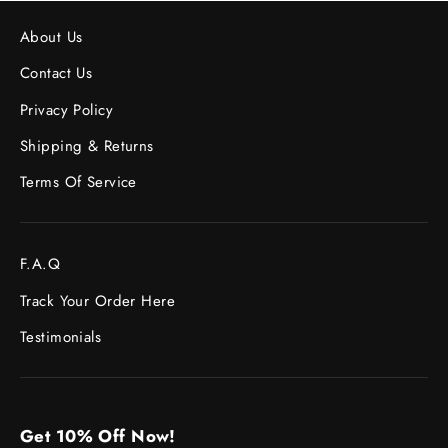
About Us
Contact Us
Privacy Policy
Shipping & Returns
Terms Of Service
F.A.Q
Track Your Order Here
Testimonials
Get 10% Off Now!