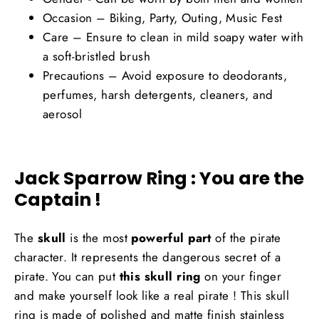
Occasion – Biking, Party, Outing, Music Fest
Care – Ensure to clean in mild soapy water with
a soft-bristled brush
Precautions – Avoid exposure to deodorants,
perfumes, harsh detergents, cleaners, and
aerosol
Jack Sparrow Ring : You are the
Captain !
The
skull
is the most
powerful part
of the pirate
character. It represents the dangerous secret of a
pirate. You can put
this skull ring
on your finger
and make yourself look like a real pirate ! This skull
ring is made of polished and matte finish stainless