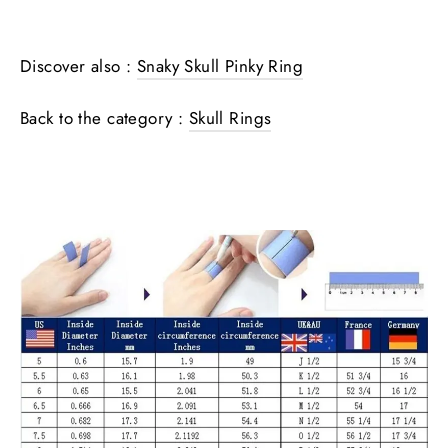
Discover also :
Snaky Skull Pinky Ring
Back to the category :
Skull Rings