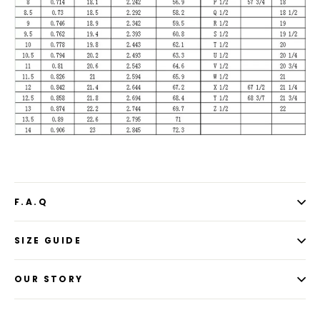
F.A.Q
SIZE GUIDE
OUR STORY