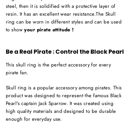
steel, then it is solidified with a protective layer of
resin. It has an excellent wear resistance.The Skull
ring can be worn in different styles and can be used
to show
your pirate attitude !
Be a Real Pirate : Control the Black Pearl
This skull ring is the perfect accessory for every
pirate fan.
Skull ring is a popular accessory among pirates. This
product was designed to represent the famous Black
Pearl's captain Jack Sparrow. It was created using
high quality materials and designed to be durable
enough for everyday use.