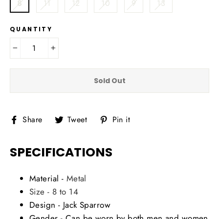
8
11
12
10
9
13
QUANTITY
−
+
Sold Out
Share
Tweet
Pin
Share
Tweet
Pin it
on
on
on
Facebook
Twitter
Pinterest
SPECIFICATIONS
Material -
Metal
Size - 8 to 14
Design - Jack Sparrow
Gender - Can be worn by both men and women