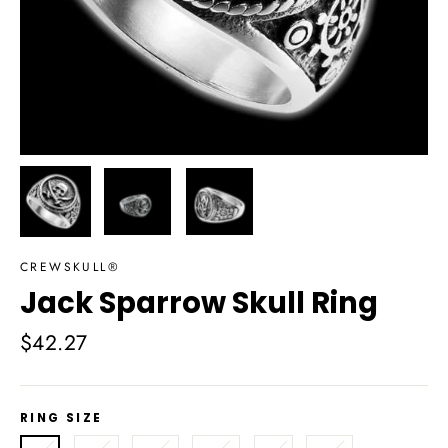
CREWSKULL®
Jack Sparrow Skull Ring
Regular
$42.27
price
RING SIZE